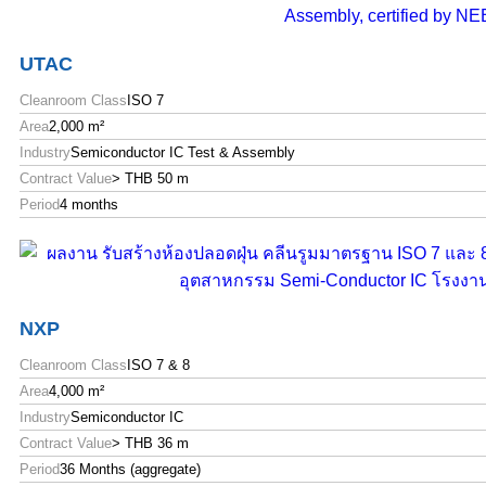
UTAC
Cleanroom Class
ISO 7
Area
2,000 m²
Industry
Semiconductor IC Test & Assembly
Contract Value
> THB 50 m
Period
4 months
NXP
Cleanroom Class
ISO 7 & 8
Area
4,000 m²
Industry
Semiconductor IC
Contract Value
> THB 36 m
Period
36 Months (aggregate)