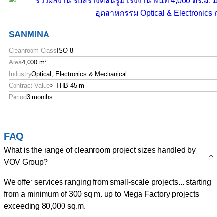
SANMINA
Cleanroom Class
ISO 8
Area
4,000 m²
Industry
Optical, Electronics & Mechanical
Contract Value
> THB 45 m
Period
3 months
FAQ
What is the range of cleanroom project sizes handled by
VOV Group?
We offer services ranging from small-scale projects... starting
from a minimum of 300 sq.m. up to Mega Factory projects
exceeding 80,000 sq.m.