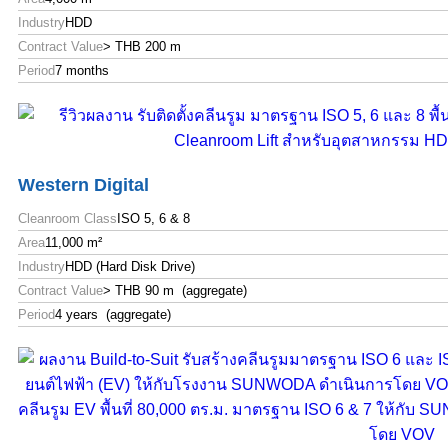
Industry
HDD
Contract Value
> THB 200 m
Period
7 months
Western Digital
Cleanroom Class
ISO 5, 6 & 8
Area
11,000 m²
Industry
HDD (Hard Disk Drive)
Contract Value
> THB 90 m (aggregate)
Period
4 years (aggregate)