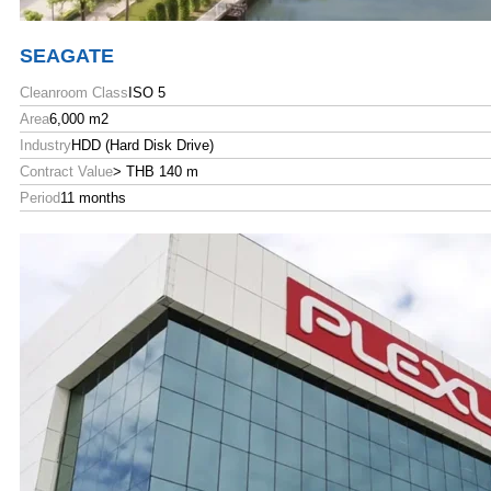
SEAGATE
Cleanroom Class
ISO 5
Area
6,000 m2
Industry
HDD (Hard Disk Drive)
Contract Value
> THB 140 m
Period
11 months