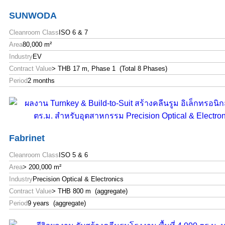
SUNWODA
Cleanroom Class
ISO 6 & 7
Area
80,000 m²
Industry
EV
Contract Value
> THB 17 m, Phase 1 (Total 8 Phases)
Period
2 months
Fabrinet
Cleanroom Class
ISO 5 & 6
Area
> 200,000 m²
Industry
Precision Optical & Electronics
Contract Value
> THB 800 m (aggregate)
Period
9 years (aggregate)