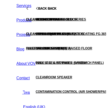
Services
BACK
BACK
BACK
BACK
BACK
CLEANROOM TURNKEY
CLEANROOM CONSUMABLES
ALUMINUM RAISED FLOOR
HEPA BOX
MOLD COATING FG-509X SERIES
Products
CLEANROOM TESTING & VALIDATION
CLEANROOM EQUIPMENT (HUB)
STEEL RAISED FLOOR
HEPA & ULPA FILTER
CONFORMAL COATING / PCB COATING FG-3650
Projects
RAISED FLOOR SYSTEMS
FLUORO PRODUCTS (HUB)
CALCIUM SULPHATE RAISED FLOOR
FAN FILTER UNIT (FFU)
Blog
PEDESTAL & STRINGER SYSTEM
WALL & CEILING PANEL (SANDWICH PANEL)
About VOV
CLEANROOM SPEAKER
Contact
CONTAMINATION CONTROL (AIR SHOWER/PAS
ไทย
English (UK)