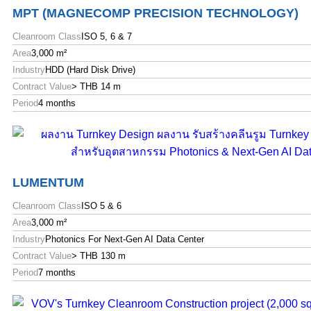
MPT (MAGNECOMP PRECISION TECHNOLOGY)
Cleanroom Class
ISO 5, 6 & 7
Area
3,000 m²
Industry
HDD (Hard Disk Drive)
Contract Value
> THB 14 m
Period
4 months
LUMENTUM
Cleanroom Class
ISO 5 & 6
Area
3,000 m²
Industry
Photonics For Next-Gen AI Data Center
Contract Value
> THB 130 m
Period
7 months