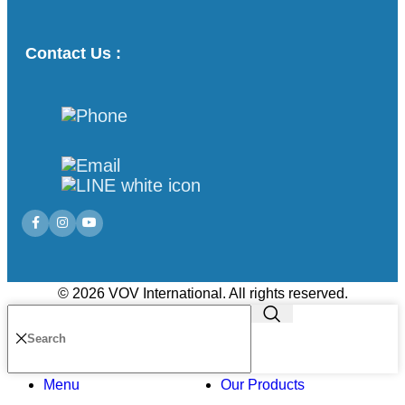
Contact Us :
© 2026 VOV International. All rights reserved.
Menu
Our Products