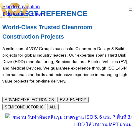
Skip to navigation
PROJECT REFERENCE
Skip to main content
World-Class Trusted Cleanroom
Construction Projects
A collection of VOV Group’s successful Cleanroom Design & Build
projects for global industry leaders. Our expertise spans Hard Disk
Drive (HDD) manufacturing, Semiconductors, Electric Vehicles (EV),
and Medical Devices. We guarantee excellence through ISO 14644
international standards and extensive experience in managing high-
value projects for on-time delivery.
ADVANCED ELECTRONICS
EV & ENERGY
SEMICONDUCTOR IC
ALL