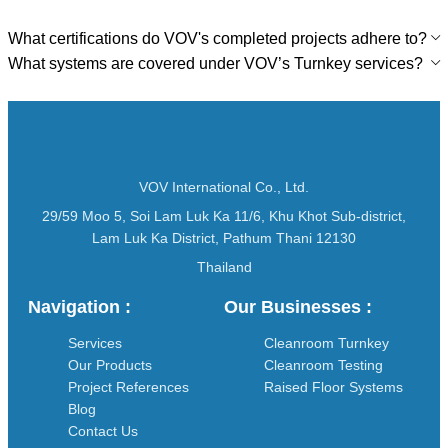
What certifications do VOV's completed projects adhere to?
What systems are covered under VOV’s Turnkey services?
VOV International Co., Ltd.
29/59 Moo 5, Soi Lam Luk Ka 11/6, Khu Khot Sub-district,
Lam Luk Ka District, Pathum Thani 12130
Thailand
Navigation :
Our Businesses :
Services
Cleanroom Turnkey
Our Products
Cleanroom Testing
Project References
Raised Floor Systems
Blog
Contact Us