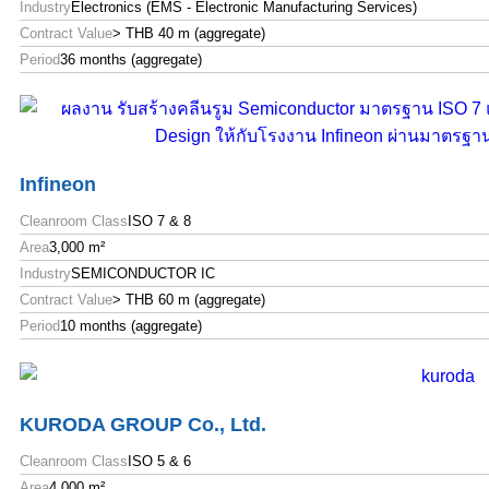
Industry
Electronics (EMS - Electronic Manufacturing Services)
Contract Value
> THB 40 m (aggregate)
Period
36 months (aggregate)
Infineon
Cleanroom Class
ISO 7 & 8
Area
3,000 m²
Industry
SEMICONDUCTOR IC
Contract Value
> THB 60 m (aggregate)
Period
10 months (aggregate)
KURODA GROUP Co., Ltd.
Cleanroom Class
ISO 5 & 6
Area
4,000 m²