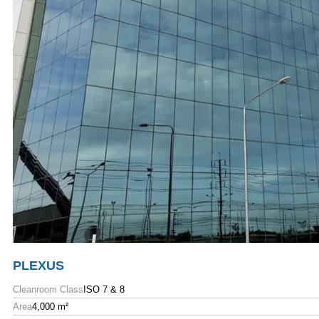
PLEXUS
Cleanroom Class
ISO 7 & 8
Area
4,000 m²