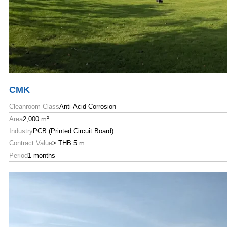
CMK
Cleanroom Class
Anti-Acid Corrosion
Area
2,000 m²
Industry
PCB (Printed Circuit Board)
Contract Value
> THB 5 m
Period
1 months