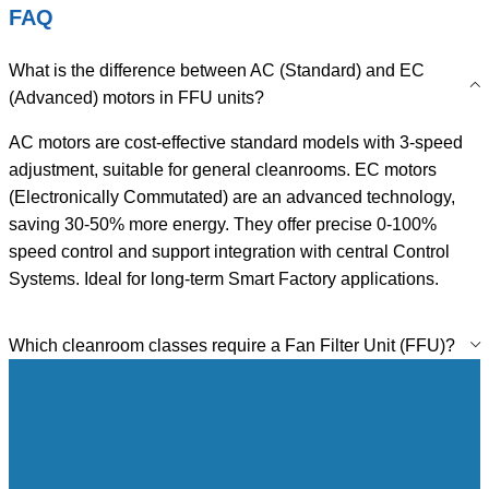
FAQ
What is the difference between AC (Standard) and EC
(Advanced) motors in FFU units?
AC motors are cost-effective standard models with 3-speed
adjustment, suitable for general cleanrooms. EC motors
(Electronically Commutated) are an advanced technology,
saving 30-50% more energy. They offer precise 0-100%
speed control and support integration with central Control
Systems. Ideal for long-term Smart Factory applications.
Which cleanroom classes require a Fan Filter Unit (FFU)?