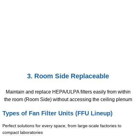
3. Room Side Replaceable
Maintain and replace HEPA/ULPA filters easily from within
the room (Room Side) without accessing the ceiling plenum
Types of Fan Filter Units (FFU Lineup)
Perfect solutions for every space, from large-scale factories to
compact laboratories