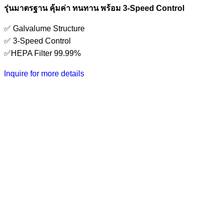
รุ่นมาตรฐาน คุ้มค่า ทนทาน พร้อม 3-Speed Control
✅ Galvalume Structure
✅ 3-Speed Control
✅HEPA Filter 99.99%
Inquire for more details