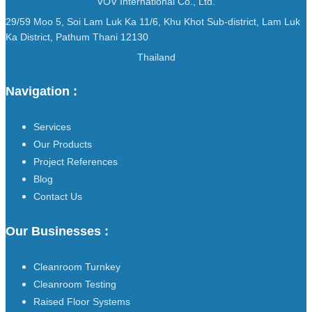
VOV International Co., Ltd.
29/59 Moo 5, Soi Lam Luk Ka 11/6, Khu Khot Sub-district, Lam Luk
Ka District, Pathum Thani 12130
Thailand
Navigation :
Services
Our Products
Project References
Blog
Contact Us
Our Businesses :
Cleanroom Turnkey
Cleanroom Testing
Raised Floor Systems