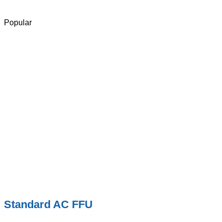
Popular
Standard AC FFU