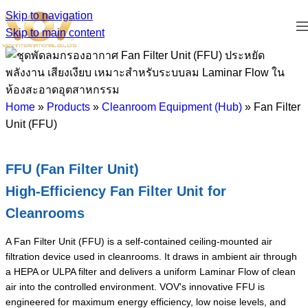
Skip to navigation
Skip to main content
Home
»
Products
»
Cleanroom Equipment (Hub)
»
Fan Filter
Unit (FFU)
FFU (Fan Filter Unit)
High-Efficiency Fan Filter Unit for
Cleanrooms
A Fan Filter Unit (FFU) is a self-contained ceiling-mounted air
filtration device used in cleanrooms. It draws in ambient air through
a HEPA or ULPA filter and delivers a uniform Laminar Flow of clean
air into the controlled environment. VOV's innovative FFU is
engineered for maximum energy efficiency, low noise levels, and