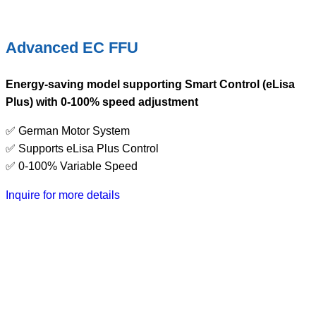
Advanced EC FFU
Energy-saving model supporting Smart Control (eLisa
Plus) with 0-100% speed adjustment
✅ German Motor System
✅ Supports eLisa Plus Control
✅ 0-100% Variable Speed
Inquire for more details