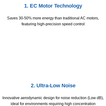
1. EC Motor Technology
Saves 30-50% more energy than traditional AC motors,
featuring high-precision speed control
2. Ultra-Low Noise
Innovative aerodynamic design for noise reduction (Low dB),
ideal for environments requiring high concentration