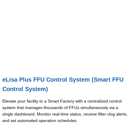
eLisa Plus FFU Control System (Smart FFU
Control System)
Elevate your facility to a Smart Factory with a centralized control
system that manages thousands of FFUs simultaneously via a
single dashboard. Monitor real-time status, receive filter clog alerts,
and set automated operation schedules.