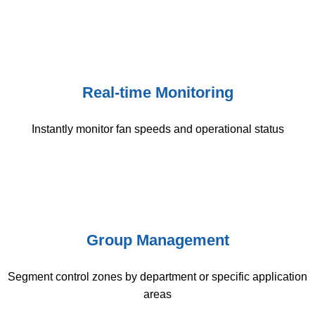
Real-time Monitoring
Instantly monitor fan speeds and operational status
Group Management
Segment control zones by department or specific application
areas