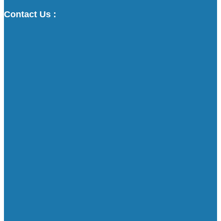
Contact Us :