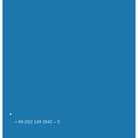
+ 66.(0)2.149 2642 – 3