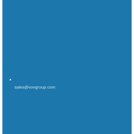
sales@vovgroup.com