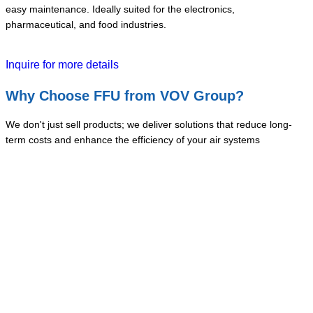
easy maintenance. Ideally suited for the electronics,
pharmaceutical, and food industries.
Inquire for more details
Why Choose FFU from VOV Group?
We don't just sell products; we deliver solutions that reduce long-
term costs and enhance the efficiency of your air systems