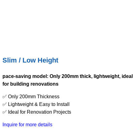
Slim / Low Height
pace-saving model: Only 200mm thick, lightweight, ideal
for building renovations
✅ Only 200mm Thickness
✅ Lightweight & Easy to Install
✅ Ideal for Renovation Projects
Inquire for more details