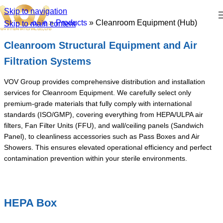
Skip to navigation
Home
»
Products
»
Cleanroom Equipment (Hub)
Skip to main content
Cleanroom Structural Equipment and Air
Filtration Systems
VOV Group provides comprehensive distribution and installation
services for Cleanroom Equipment. We carefully select only
premium-grade materials that fully comply with international
standards (ISO/GMP), covering everything from HEPA/ULPA air
filters, Fan Filter Units (FFU), and wall/ceiling panels (Sandwich
Panel), to cleanliness accessories such as Pass Boxes and Air
Showers. This ensures elevated operational efficiency and perfect
contamination prevention within your sterile environments.
HEPA Box