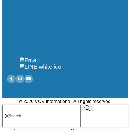
© 2026 VOV International. All rights reserved.