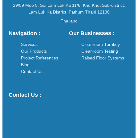
29/59 Moo 5, Soi Lam Luk Ka 11/6, Khu Khot Sub-district,
Lam Luk Ka District, Pathum Thani 12130
Thailand
Navigation :
Our Businesses :
Services
Cleanroom Turnkey
Our Products
Cleanroom Testing
Project References
Raised Floor Systems
Blog
Contact Us
Contact Us :