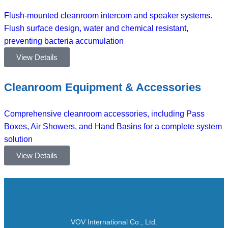
Flush-mounted cleanroom intercom and speaker systems.
Flush surface design, water and chemical resistant,
preventing bacteria accumulation
View Details
Cleanroom Equipment & Accessories
Comprehensive cleanroom accessories, including Pass
Boxes, Air Showers, and Hand Basins for a complete system
solution
View Details
VOV International Co., Ltd.