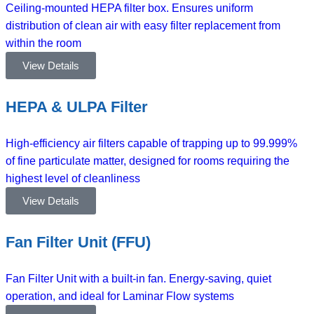
Ceiling-mounted HEPA filter box. Ensures uniform
distribution of clean air with easy filter replacement from
within the room
View Details
HEPA & ULPA Filter
High-efficiency air filters capable of trapping up to 99.999%
of fine particulate matter, designed for rooms requiring the
highest level of cleanliness
View Details
Fan Filter Unit (FFU)
Fan Filter Unit with a built-in fan. Energy-saving, quiet
operation, and ideal for Laminar Flow systems