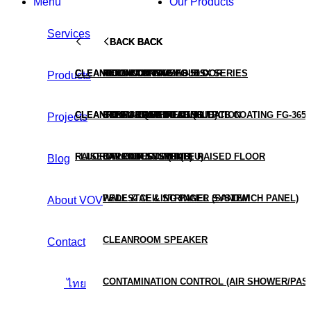
Menu
Our Products
Services
BACK
BACK
BACK
BACK
BACK
CLEANROOM TURNKEY
CLEANROOM CONSUMABLES
ALUMINUM RAISED FLOOR
HEPA BOX
MOLD COATING FG-509X SERIES
Products
CLEANROOM TESTING & VALIDATION
CLEANROOM EQUIPMENT (HUB)
STEEL RAISED FLOOR
HEPA & ULPA FILTER
CONFORMAL COATING / PCB COATING FG-3650
Projects
RAISED FLOOR SYSTEMS
FLUORO PRODUCTS (HUB)
CALCIUM SULPHATE RAISED FLOOR
FAN FILTER UNIT (FFU)
Blog
PEDESTAL & STRINGER SYSTEM
WALL & CEILING PANEL (SANDWICH PANEL)
About VOV
CLEANROOM SPEAKER
Contact
CONTAMINATION CONTROL (AIR SHOWER/PAS
ไทย