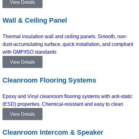
View Details
Wall & Ceiling Panel
Thermal insulation wall and ceiling panels. Smooth, non-
dust-accumulating surface, quick installation, and compliant
with GMP/ISO standards
View Details
Cleanroom Flooring Systems
Epoxy and Vinyl cleanroom flooring systems with anti-static
(ESD) properties. Chemical-resistant and easy to clean
View Details
Cleanroom Intercom & Speaker